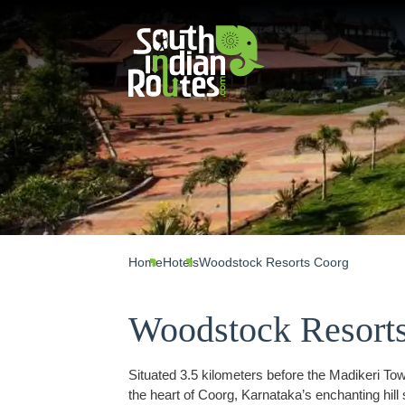
Home
Hotels
Woodstock Resorts Coorg
Woodstock Resort
Situated 3.5 kilometers before the Madikeri T
the heart of Coorg, Karnataka’s enchanting hill 