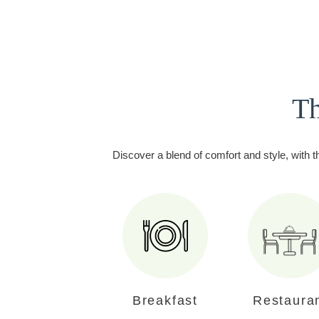
Th
Discover a blend of comfort and style, with t
Breakfast
Restaura