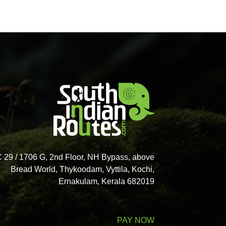
 29 / 1706 G, 2nd Floor, NH Bypass, above
Bread World, Thykoodam, Vyttila, Kochi,
Ernakulam, Kerala 682019
PAY NOW