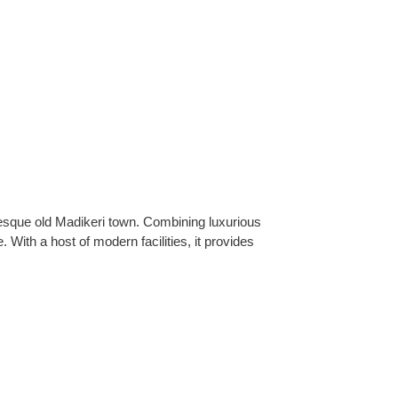
uresque old Madikeri town. Combining luxurious
ith a host of modern facilities, it provides