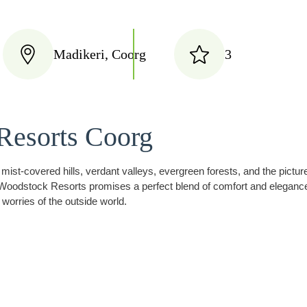
Madikeri, Coorg
3
Resorts Coorg
f mist-covered hills, verdant valleys, evergreen forests, and the pict
oodstock Resorts promises a perfect blend of comfort and elegance. W
 worries of the outside world.