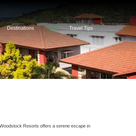
Destinations
Hotels
Travel Tips
 Woodstock Resorts offers a serene escape in