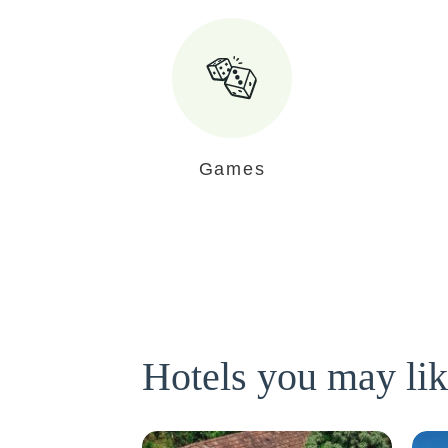
Games
Hotels you may li