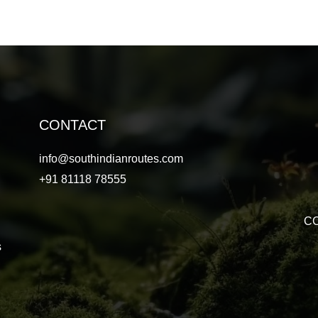
CONTACT
info@southindianroutes.com
+91 81118 78555
CC
s