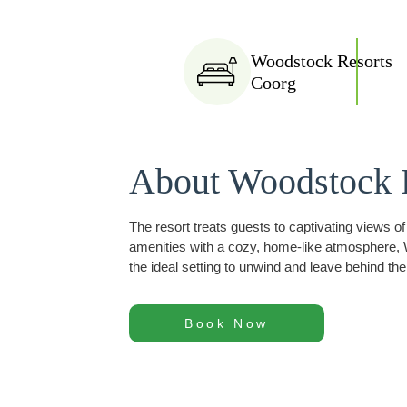
Woodstock Resorts
Coorg
About Woodstock 
The resort treats guests to captivating views o
amenities with a cozy, home-like atmosphere, W
the ideal setting to unwind and leave behind the
Book Now