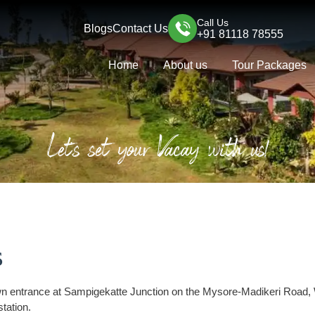
Call Us
Blogs
Contact Us
+91 81118 78555
Home
About us
Tour Packages
Let's set your Vacay with us!
s
own entrance at Sampigekatte Junction on the Mysore-Madikeri Road,
station.