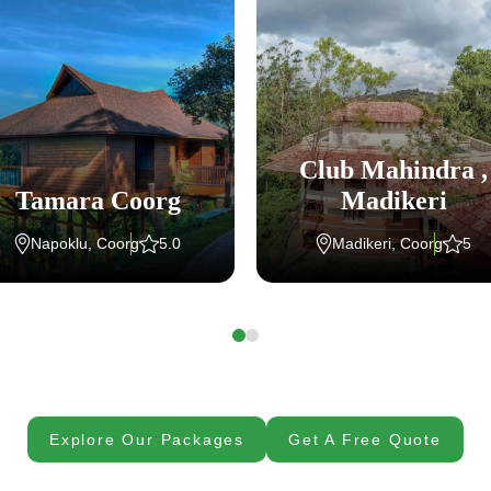
Club Mahindra ,
Tamara Coorg
Madikeri
Napoklu, Coorg
5.0
Madikeri, Coorg
5
Explore Our Packages
Get A Free Quote