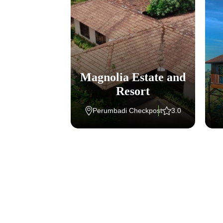
eritage
Magnolia Estate and
tana
Resort
halli
4
Perumbadi Checkpost
3.0