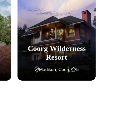
Coorg Wilderness
Welcom
Resort
Aya
Madikeri, Coorg
5
Kumar