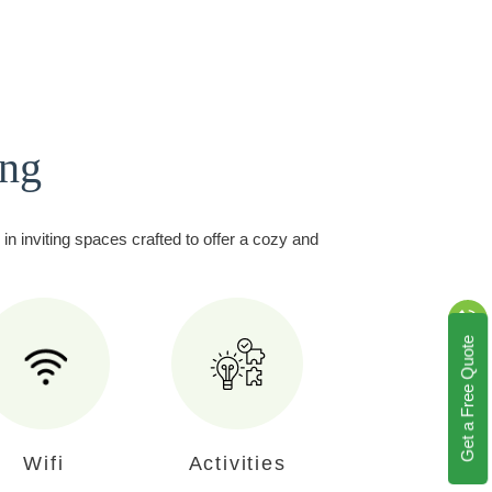
ing
in inviting spaces crafted to offer a cozy and
Get a Free Quote
Wifi
Activities