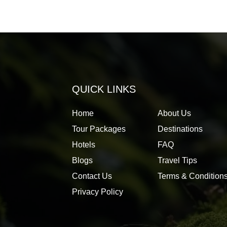
QUICK LINKS
Home
About Us
Tour Packages
Destinations
Hotels
FAQ
Blogs
Travel Tips
Contact Us
Terms & Condition
Privacy Policy