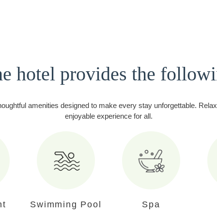
e hotel provides the follow
houghtful amenities designed to make every stay unforgettable. Relax 
enjoyable experience for all.
nt
Swimming Pool
Spa