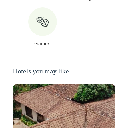
Games
Hotels you may like