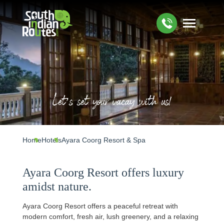
Let’s set your vacay with us!
Home
Hotels
Ayara Coorg Resort & Spa
Ayara Coorg Resort offers luxury
amidst nature.
Ayara Coorg Resort offers a peaceful retreat with
modern comfort, fresh air, lush greenery, and a relaxing