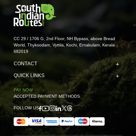
CC 29 / 1706 G, 2nd Floor, NH Bypass, above Bread
World, Thykoodam, Vyttila, Kochi, Ernakulam, Kerala
682019
CONTACT
QUICK LINKS
PAY NOW
ACCEPTED PAYMENT METHODS
FOLLOW US