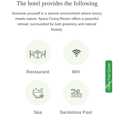
The hotel provides the following
Immerse yourself in a serene environment where luxury
meets nature. Ayara Coorg Resort offers a peaceful
retreat, surrounded by lush greenery and natural
beauty.
Get a Free Quote
Restaurant
Wifi
Spa
Swimming Pool