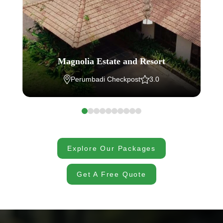
Magnolia Estate and Resort
Perumbadi Checkpost
3.0
Explore Our Packages
Get A Free Quote