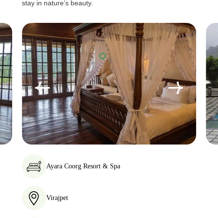
stay in nature’s beauty.
Ayara Coorg Resort & Spa
Virajpet