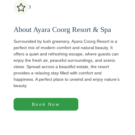
3
About Ayara Coorg Resort & Spa
Surrounded by lush greenery,
Ayara Coorg Resort
is a
perfect mix of modern comfort and natural beauty. It
offers a quiet and refreshing escape, where guests can
enjoy the fresh air, peaceful surroundings, and scenic
views. Spread across a beautiful estate, the resort
provides a relaxing stay filled with comfort and
happiness. A perfect place to unwind and enjoy nature’s
beauty.
Book Now