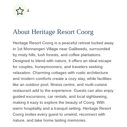
4
About Heritage Resort Coorg
Heritage Resort Coorg is a peaceful retreat tucked away
in 1st Monnangeri Village near Galibeedu, surrounded
by misty hills, lush forests, and coffee plantations.
Designed to blend with nature, it offers an ideal escape
for couples, honeymooners, and travelers seeking
relaxation. Charming cottages with rustic architecture
and modern comforts create a cozy stay, while facilities
like an outdoor pool, fitness centre, and multi‑cuisine
restaurant add to the experience. Guests can also enjoy
guided excursions, car rentals, and local sightseeing,
making it easy to explore the beauty of Coorg. With
warm hospitality and a tranquil setting, Heritage Resort
Coorg invites every guest to unwind, reconnect with
nature, and take home lasting memories.