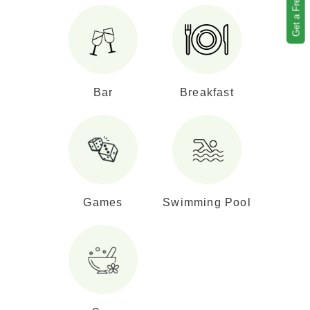
Get a Free Quote
Bar
Breakfast
Games
Swimming Pool