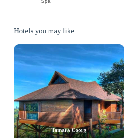
Spa
Hotels you may like
Tamara Coorg