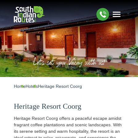
Let's set your Vacay with us!
Home
Hotels
Heritage Resort Coorg
Heritage Resort Coorg
Heritage Resort Coorg offers a peaceful escape amidst
fragrant coffee plantations and scenic landscapes. With
its serene setting and warm hospitality, the resort is an
ideal retreat to relax, rejuvenate, and experience the