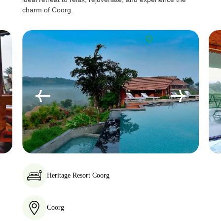
charm of Coorg.
Heritage Resort Coorg
Coorg