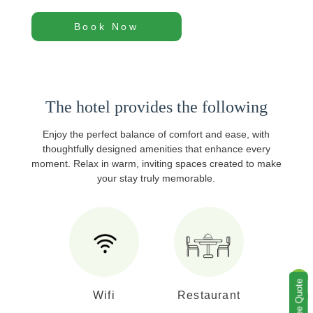
Book Now
The hotel provides the following
Enjoy the perfect balance of comfort and ease, with
thoughtfully designed amenities that enhance every
moment. Relax in warm, inviting spaces created to make
your stay truly memorable.
Wifi
Restaurant