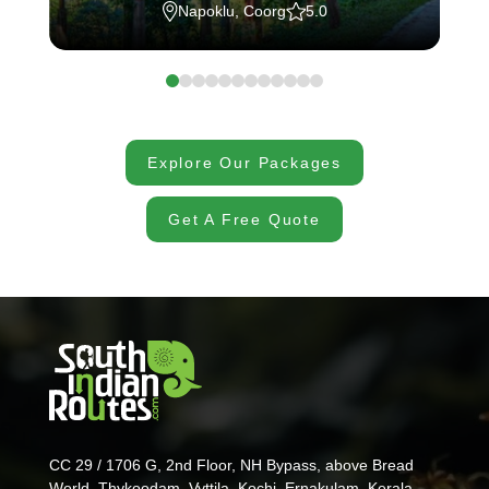
Napoklu, Coorg
5.0
Explore Our Packages
Get A Free Quote
CC 29 / 1706 G, 2nd Floor, NH Bypass, above Bread
World, Thykoodam, Vyttila, Kochi, Ernakulam, Kerala