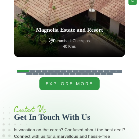
Tamara Coorg
Napoklu, Coorg
40 Kms
…
EXPLORE MORE
Contact Us
Get In Touch With Us
Is vacation on the cards? Confused about the best deal?
Connect with us for a marvellous and hassle-free