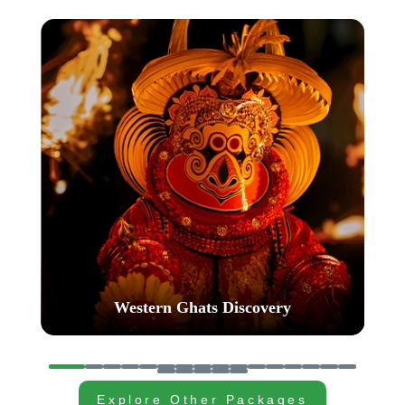
Western Ghats Wonder
…
Explore Other Packages