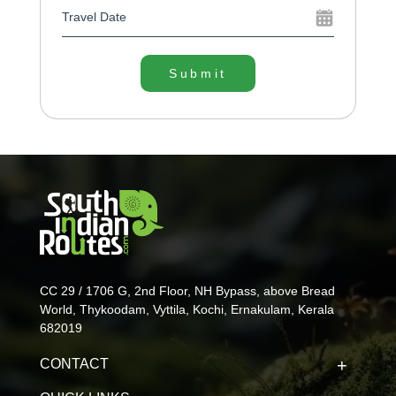
Submit
CC 29 / 1706 G, 2nd Floor, NH Bypass, above Bread
World, Thykoodam, Vyttila, Kochi, Ernakulam, Kerala
682019
CONTACT