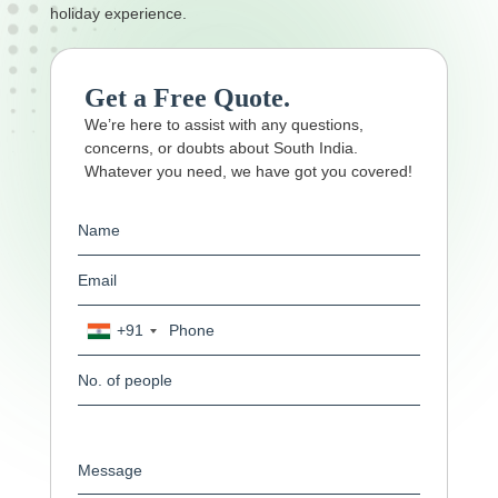
holiday experience.
Get a Free Quote.
We’re here to assist with any questions,
concerns, or doubts about South India.
Whatever you need, we have got you covered!
+91