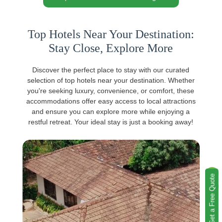
Top Hotels Near Your Destination:
Stay Close, Explore More
Discover the perfect place to stay with our curated
selection of top hotels near your destination. Whether
you're seeking luxury, convenience, or comfort, these
accommodations offer easy access to local attractions
and ensure you can explore more while enjoying a
restful retreat. Your ideal stay is just a booking away!
Get a Free Quote