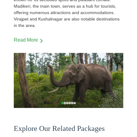
Madikeri, the main town, serves as a hub for tourists,
offering numerous attractions and accommodations.
Virajpet and Kushalnagar are also notable destinations
in the area.
Read More
…
Explore Our Related Packages