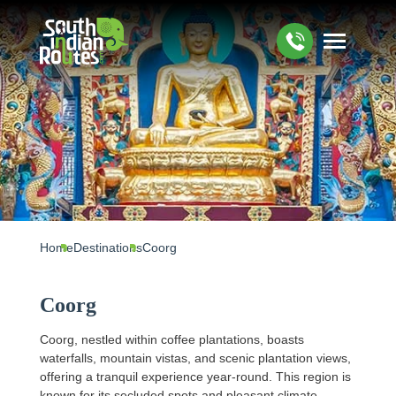
Home
Destinations
Coorg
Coorg
Coorg, nestled within coffee plantations, boasts
waterfalls, mountain vistas, and scenic plantation views,
offering a tranquil experience year-round. This region is
known for its secluded spots and pleasant climate.