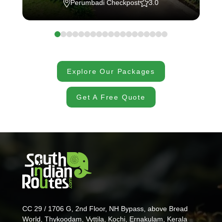
Perumbadi Checkpost
3.0
Explore Our Packages
Get A Free Quote
CC 29 / 1706 G, 2nd Floor, NH Bypass, above Bread
World, Thykoodam, Vyttila, Kochi, Ernakulam, Kerala