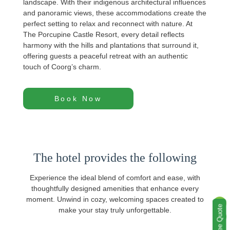
landscape. With their indigenous architectural influences
and panoramic views, these accommodations create the
perfect setting to relax and reconnect with nature. At
The Porcupine Castle Resort, every detail reflects
harmony with the hills and plantations that surround it,
offering guests a peaceful retreat with an authentic
touch of Coorg’s charm.
Book Now
The hotel provides the following
Experience the ideal blend of comfort and ease, with
thoughtfully designed amenities that enhance every
moment. Unwind in cozy, welcoming spaces created to
Get a Free Quote
make your stay truly unforgettable.