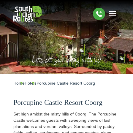
Let's set your Vacay with us!
Home
Hotels
Porcupine Castle Resort Coorg
Porcupine Castle Resort Coorg
Set high amidst the misty hills of Coorg, The Porcupine
Castle welcomes guests with sweeping views of lush
plantations and verdant valleys. Surrounded by paddy
fields, coffee, cardamom, and pepper estates, along