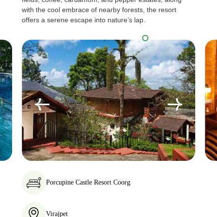
with the cool embrace of nearby forests, the resort
offers a serene escape into nature’s lap.
Porcupine Castle Resort Coorg
Virajpet