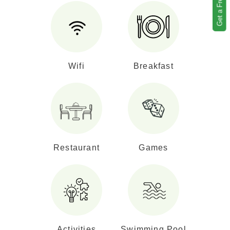
Wifi
Breakfast
Restaurant
Games
Activities
Swimming Pool