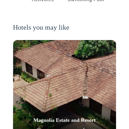
Hotels you may like
Magnolia Estate and Resort