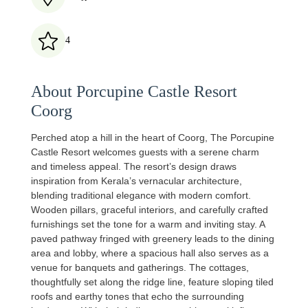
4
About Porcupine Castle Resort
Coorg
Perched atop a hill in the heart of Coorg, The Porcupine
Castle Resort welcomes guests with a serene charm
and timeless appeal. The resort’s design draws
inspiration from Kerala’s vernacular architecture,
blending traditional elegance with modern comfort.
Wooden pillars, graceful interiors, and carefully crafted
furnishings set the tone for a warm and inviting stay. A
paved pathway fringed with greenery leads to the dining
area and lobby, where a spacious hall also serves as a
venue for banquets and gatherings. The cottages,
thoughtfully set along the ridge line, feature sloping tiled
roofs and earthy tones that echo the surrounding