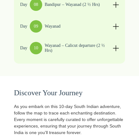
Day
08
Bandipur – Wayanad (2 ½ Hrs)
Day
09
Wayanad
Wayanad – Calicut departure (2 ½
Day
10
Hrs)
Discover Your Journey
As you embark on this 10-day South Indian adventure,
follow the map to trace each enchanting destination.
Every moment is carefully curated to offer unforgettable
experiences, ensuring that your journey through South
India is one you'll treasure forever.