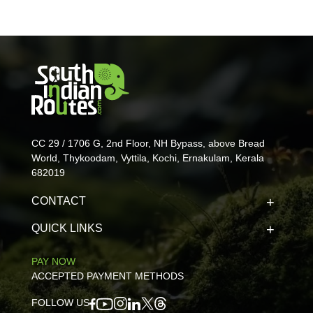
CC 29 / 1706 G, 2nd Floor, NH Bypass, above Bread
World, Thykoodam, Vyttila, Kochi, Ernakulam, Kerala
682019
CONTACT
QUICK LINKS
PAY NOW
ACCEPTED PAYMENT METHODS
FOLLOW US