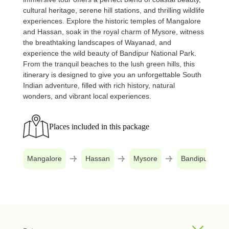
cultural heritage, serene hill stations, and thrilling wildlife
experiences. Explore the historic temples of Mangalore
and Hassan, soak in the royal charm of Mysore, witness
the breathtaking landscapes of Wayanad, and
experience the wild beauty of Bandipur National Park.
From the tranquil beaches to the lush green hills, this
itinerary is designed to give you an unforgettable South
Indian adventure, filled with rich history, natural
wonders, and vibrant local experiences.
Places included in this package
Mangalore
Hassan
Mysore
Bandipur