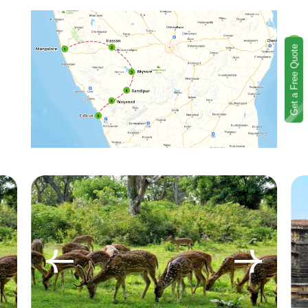
Get a Free Quote