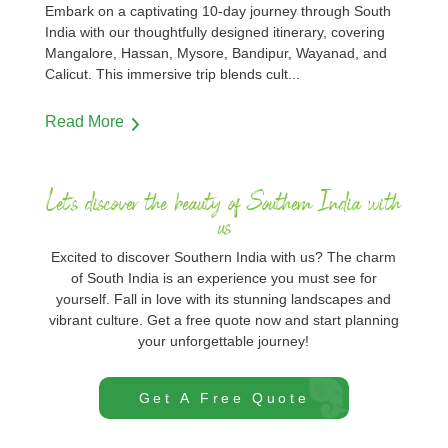
Embark on a captivating 10-day journey through South
India with our thoughtfully designed itinerary, covering
Mangalore, Hassan, Mysore, Bandipur, Wayanad, and
Calicut. This immersive trip blends cult
...
Read More
Let's discover the beauty of Southern India with
us
Excited to discover Southern India with us? The charm
of South India is an experience you must see for
yourself. Fall in love with its stunning landscapes and
vibrant culture. Get a free quote now and start planning
your unforgettable journey!
Get A Free Quote