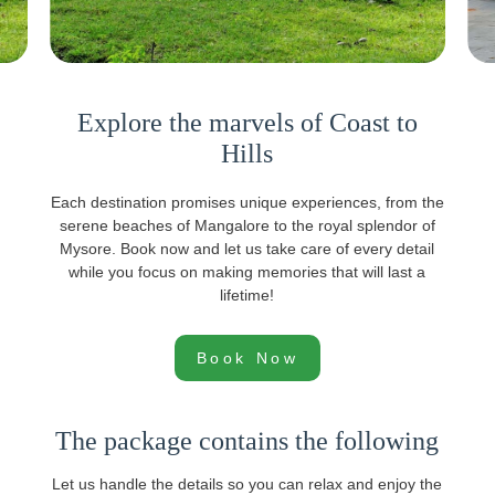
Explore the marvels of Coast to
Hills
Each destination promises unique experiences, from the
serene beaches of Mangalore to the royal splendor of
Mysore. Book now and let us take care of every detail
while you focus on making memories that will last a
lifetime!
Book Now
The package contains the following
Let us handle the details so you can relax and enjoy the