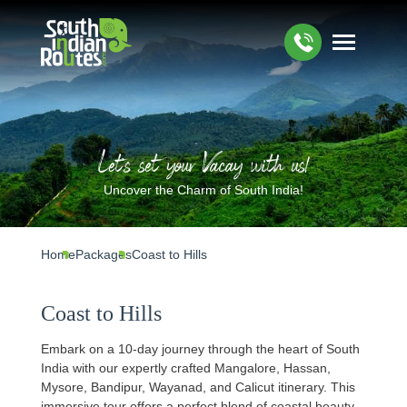
Let's set your Vacay with us!
Uncover the Charm of South India!
Home
Packages
Coast to Hills
Coast to Hills
Embark on a 10-day journey through the heart of South
India with our expertly crafted Mangalore, Hassan,
Mysore, Bandipur, Wayanad, and Calicut itinerary. This
immersive tour offers a perfect blend of coastal beauty,