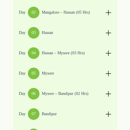
Day
02
Mangalore – Hassan (05 Hrs)
Day
03
Hassan
Day
04
Hassan – Mysore (03 Hrs)
Day
05
Mysore
Day
06
Mysore – Bandipur (02 Hrs)
Day
07
Bandipur