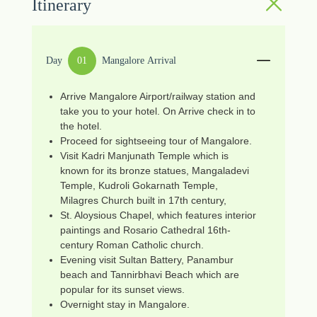
Itinerary
Day
01
Mangalore Arrival
Arrive Mangalore Airport/railway station and
take you to your hotel. On Arrive check in to
the hotel.
Proceed for sightseeing tour of Mangalore.
Visit Kadri Manjunath Temple which is
known for its bronze statues, Mangaladevi
Temple, Kudroli Gokarnath Temple,
Milagres Church built in 17th century,
St. Aloysious Chapel, which features interior
paintings and Rosario Cathedral 16th-
century Roman Catholic church.
Evening visit Sultan Battery, Panambur
beach and Tannirbhavi Beach which are
popular for its sunset views.
Overnight stay in Mangalore.