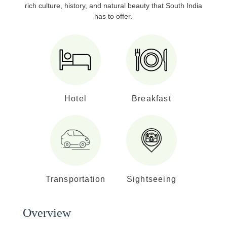
rich culture, history, and natural beauty that South India
has to offer.
Hotel
Breakfast
Transportation
Sightseeing
Overview