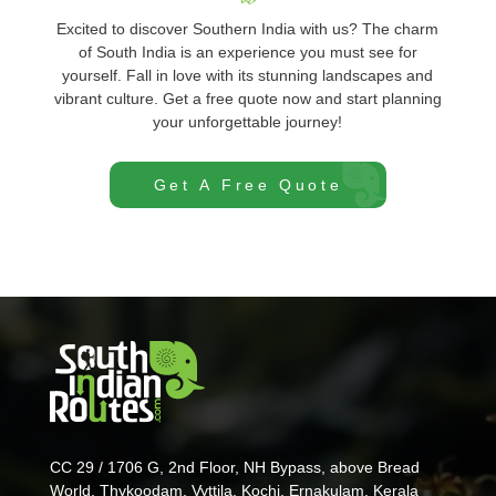
Excited to discover Southern India with us? The charm
of South India is an experience you must see for
yourself. Fall in love with its stunning landscapes and
vibrant culture. Get a free quote now and start planning
your unforgettable journey!
Get A Free Quote
CC 29 / 1706 G, 2nd Floor, NH Bypass, above Bread
World, Thykoodam, Vyttila, Kochi, Ernakulam, Kerala