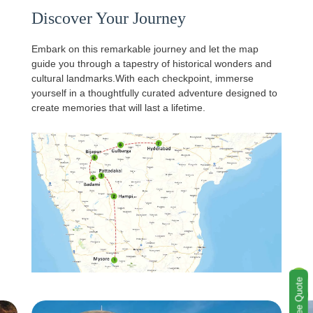
Discover Your Journey
Embark on this remarkable journey and let the map
guide you through a tapestry of historical wonders and
cultural landmarks.With each checkpoint, immerse
yourself in a thoughtfully curated adventure designed to
create memories that will last a lifetime.