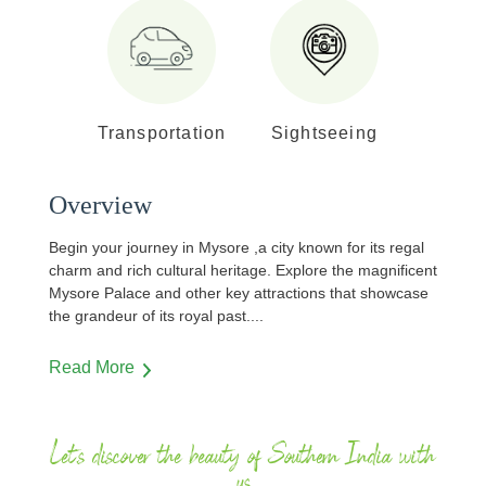
Transportation
Sightseeing
Overview
Begin your journey in Mysore ,a city known for its regal
charm and rich cultural heritage. Explore the magnificent
Mysore Palace and other key attractions that showcase
the grandeur of its royal past.
...
Read More
Let's discover the beauty of Southern India with
us