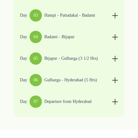
Day
03
Hampi - Pattadakal - Badami
Day
04
Badami - Bijapur
Day
05
Bijapur - Gulbarga (3 1/2 Hrs)
Day
06
Gulbarga - Hyderabad (5 Hrs)
Day
07
Departure from Hyderabad