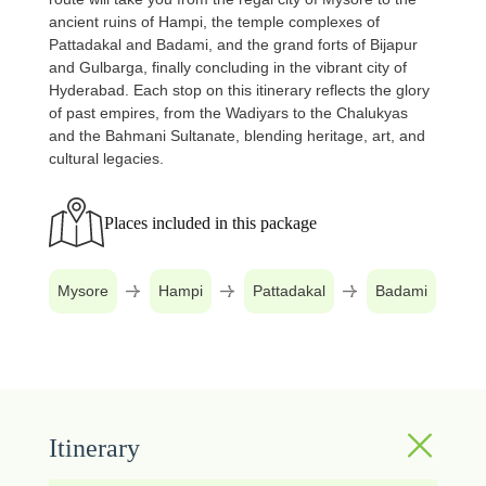
ancient ruins of Hampi, the temple complexes of
Pattadakal and Badami, and the grand forts of Bijapur
and Gulbarga, finally concluding in the vibrant city of
Hyderabad. Each stop on this itinerary reflects the glory
of past empires, from the Wadiyars to the Chalukyas
and the Bahmani Sultanate, blending heritage, art, and
cultural legacies.
Places included in this package
Mysore
Hampi
Pattadakal
Badami
B
Itinerary