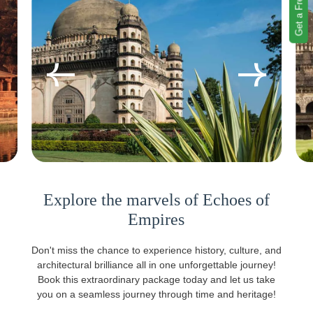
Get a Free Quote
Explore the marvels of Echoes of
Empires
Don't miss the chance to experience history, culture, and
architectural brilliance all in one unforgettable journey!
Book this extraordinary package today and let us take
you on a seamless journey through time and heritage!