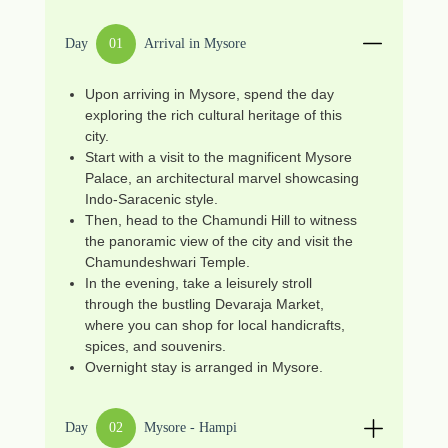
Day
01
Arrival in Mysore
Upon arriving in Mysore, spend the day
exploring the rich cultural heritage of this
city.
Start with a visit to the magnificent Mysore
Palace, an architectural marvel showcasing
Indo-Saracenic style.
Then, head to the Chamundi Hill to witness
the panoramic view of the city and visit the
Chamundeshwari Temple.
In the evening, take a leisurely stroll
through the bustling Devaraja Market,
where you can shop for local handicrafts,
spices, and souvenirs.
Overnight stay is arranged in Mysore.
Day
02
Mysore - Hampi