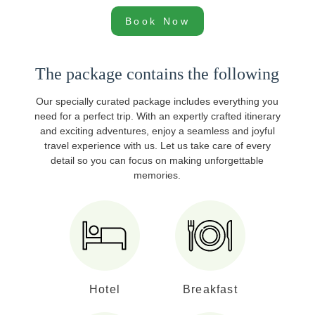
Book Now
The package contains the following
Our specially curated package includes everything you
need for a perfect trip. With an expertly crafted itinerary
and exciting adventures, enjoy a seamless and joyful
travel experience with us. Let us take care of every
detail so you can focus on making unforgettable
memories.
Hotel
Breakfast