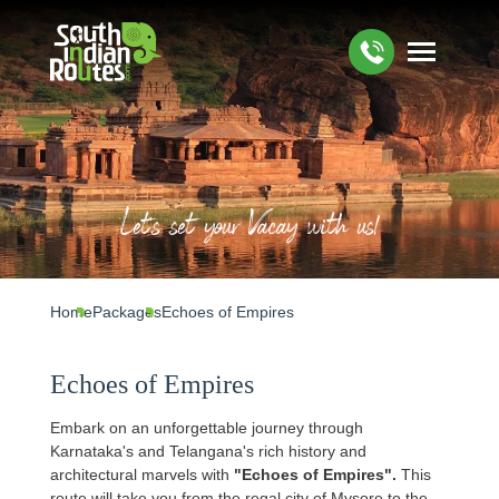
Let's set your Vacay with us!
Home
Packages
Echoes of Empires
Echoes of Empires
Embark on an unforgettable journey through
Karnataka's and Telangana's rich history and
architectural marvels with
"Echoes of Empires".
This
route will take you from the regal city of Mysore to the