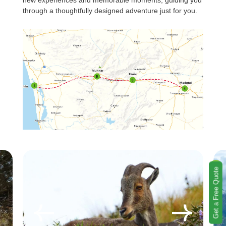
new experiences and memorable moments, guiding you
through a thoughtfully designed adventure just for you.
Get a Free Quote