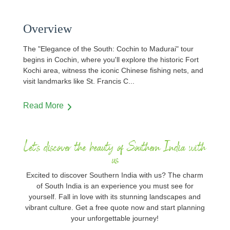
Overview
The "Elegance of the South: Cochin to Madurai" tour
begins in Cochin, where you'll explore the historic Fort
Kochi area, witness the iconic Chinese fishing nets, and
visit landmarks like St. Francis C
...
Read More
Let's discover the beauty of Southern India with
us
Excited to discover Southern India with us? The charm
of South India is an experience you must see for
yourself. Fall in love with its stunning landscapes and
vibrant culture. Get a free quote now and start planning
your unforgettable journey!