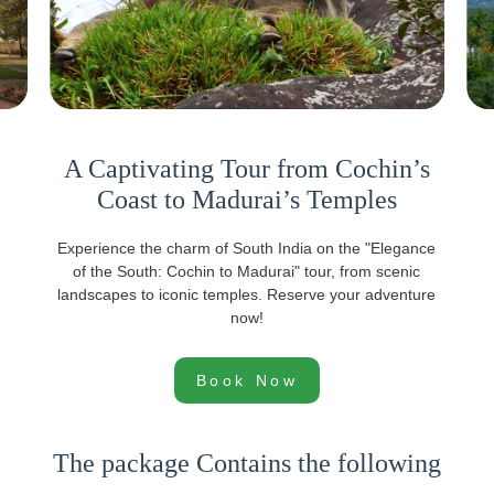
A Captivating Tour from Cochin’s
Coast to Madurai’s Temples
Experience the charm of South India on the "Elegance
of the South: Cochin to Madurai" tour, from scenic
landscapes to iconic temples. Reserve your adventure
now!
Book Now
The package Contains the following