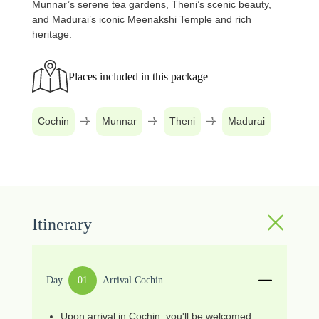
Munnar’s serene tea gardens, Theni’s scenic beauty,
and Madurai’s iconic Meenakshi Temple and rich
heritage.
Places included in this package
Cochin
Munnar
Theni
Madurai
Itinerary
Day
01
Arrival Cochin
Upon arrival in Cochin, you'll be welcomed