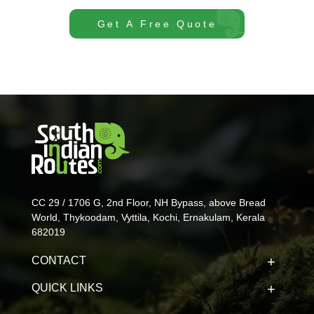
Get A Free Quote
CC 29 / 1706 G, 2nd Floor, NH Bypass, above Bread
World, Thykoodam, Vyttila, Kochi, Ernakulam, Kerala
682019
CONTACT
QUICK LINKS