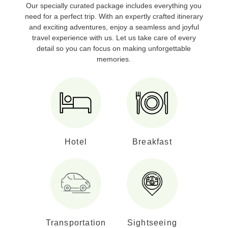
Our specially curated package includes everything you
need for a perfect trip. With an expertly crafted itinerary
and exciting adventures, enjoy a seamless and joyful
travel experience with us. Let us take care of every
detail so you can focus on making unforgettable
memories.
Hotel
Breakfast
Transportation
Sightseeing