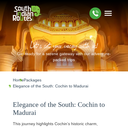
Let’s set your vacay with us!
Get ready for a serene gateway with our adventure-
packed trips
Home
Packages
Elegance of the South: Cochin to Madurai
Elegance of the South: Cochin to
Madurai
This journey highlights Cochin’s historic charm,