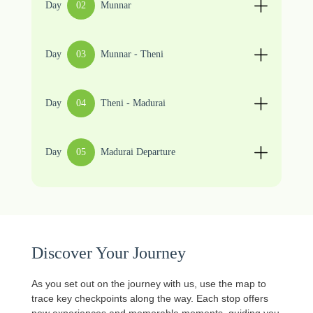
Day
02
Munnar
Day
03
Munnar - Theni
Day
04
Theni - Madurai
Day
05
Madurai Departure
Discover Your Journey
As you set out on the journey with us, use the map to
trace key checkpoints along the way. Each stop offers