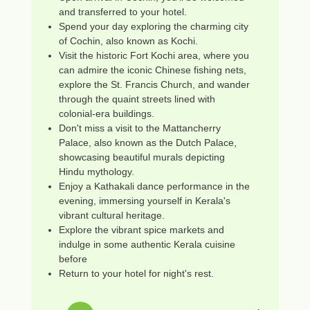
and transferred to your hotel.
Spend your day exploring the charming city
of Cochin, also known as Kochi.
Visit the historic Fort Kochi area, where you
can admire the iconic Chinese fishing nets,
explore the St. Francis Church, and wander
through the quaint streets lined with
colonial-era buildings.
Don't miss a visit to the Mattancherry
Palace, also known as the Dutch Palace,
showcasing beautiful murals depicting
Hindu mythology.
Enjoy a Kathakali dance performance in the
evening, immersing yourself in Kerala's
vibrant cultural heritage.
Explore the vibrant spice markets and
indulge in some authentic Kerala cuisine
before
Return to your hotel for night's rest.