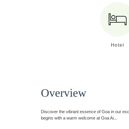
Hotel
Overview
Discover the vibrant essence of Goa in our excl
begins with a warm welcome at Goa Ai
...