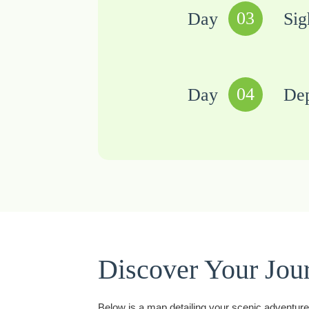
03
Day
Sig
04
Day
Dep
Discover Your Jou
Below is a map detailing your scenic adventure t