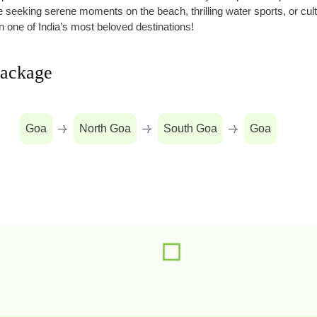
’re seeking serene moments on the beach, thrilling water sports, or cul
n one of India’s most beloved destinations!
package
Goa
North Goa
South Goa
Goa