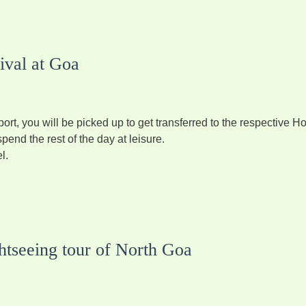
ival at Goa
port, you will be picked up to get transferred to the respective Ho
pend the rest of the day at leisure.
l.
htseeing tour of North Goa