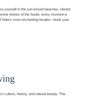
e yourself in the sun-kissed beaches, vibrant
e serene shores of the South, every moment is
 of India’s most enchanting locales—book your
wing
h culture, history, and natural beauty. This