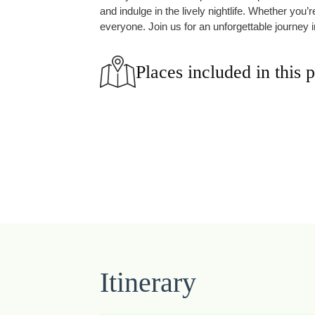
and indulge in the lively nightlife. Whether you
everyone. Join us for an unforgettable journey i
Places included in this 
Itinerary