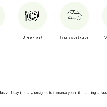
Breakfast
Transportation
S
usive 4-day itinerary, designed to immerse you in its stunning landsc