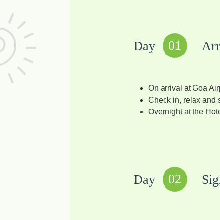
01
Day
Arr
On arrival at Goa Air
Check in, relax and s
Overnight at the Hote
02
Day
Sig