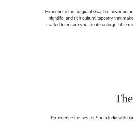
Experience the magic of Goa like never befor
nightlife, and rich cultural tapestry that m
crafted to ensure you create unforgettable m
The
Experience the best of South India with our