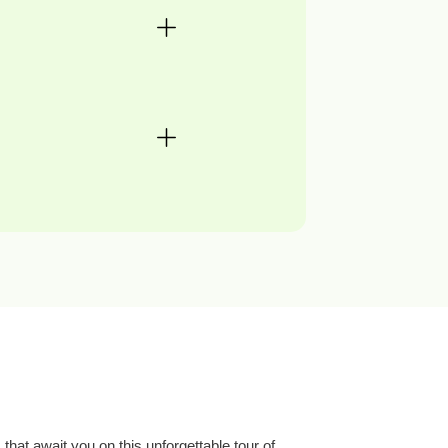
that await you on this unforgettable tour of