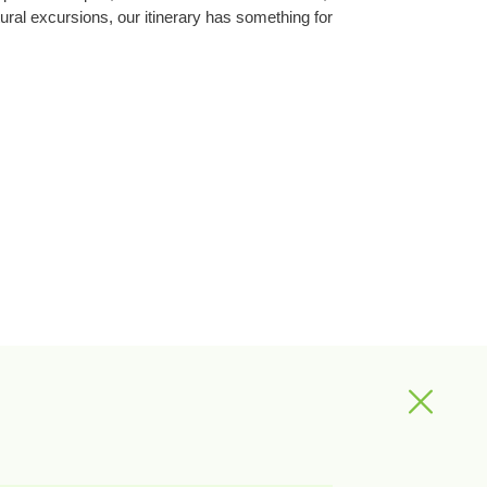
tural excursions, our itinerary has something for