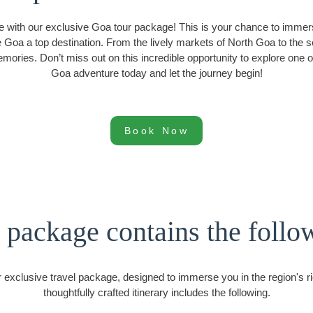
e with our exclusive Goa tour package! This is your chance to immers
ake Goa a top destination. From the lively markets of North Goa to th
emories. Don’t miss out on this incredible opportunity to explore one
Goa adventure today and let the journey begin!
Book Now
 package contains the follo
 exclusive travel package, designed to immerse you in the region's ric
thoughtfully crafted itinerary includes the following.