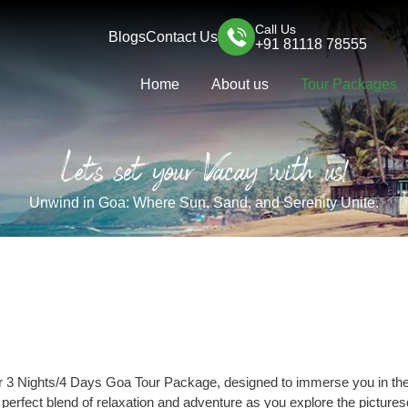
Call Us
Blogs
Contact Us
+91 81118 78555
Home
About us
Tour Packages
Let's set your Vacay with us!
Unwind in Goa: Where Sun, Sand, and Serenity Unite.
r 3 Nights/4 Days Goa Tour Package, designed to immerse you in the 
e perfect blend of relaxation and adventure as you explore the pictur