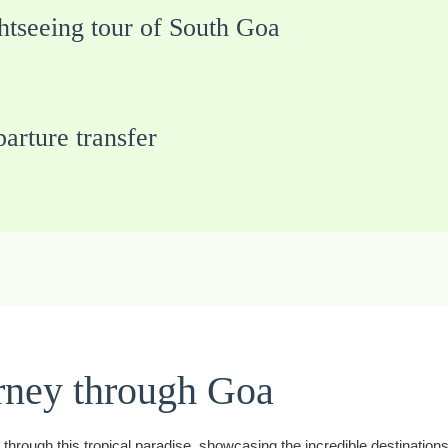
htseeing tour of South Goa
arture transfer
rney through Goa
hrough this tropical paradise, showcasing the incredible destinations 