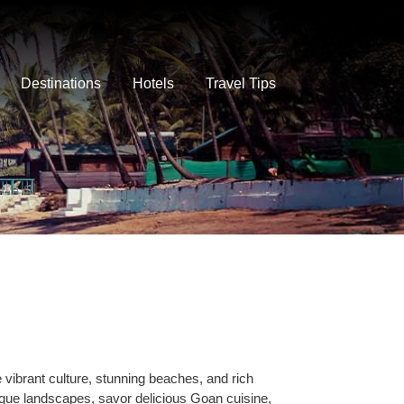
Destinations
Hotels
Travel Tips
vibrant culture, stunning beaches, and rich
esque landscapes, savor delicious Goan cuisine,