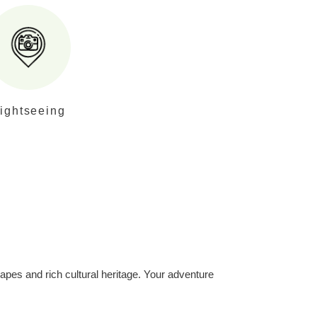
ightseeing
apes and rich cultural heritage. Your adventure