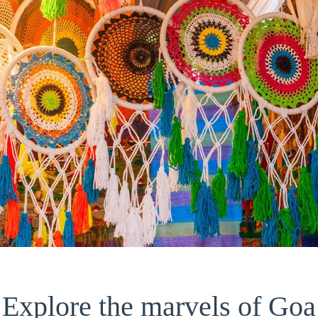
Explore the marvels of Goa