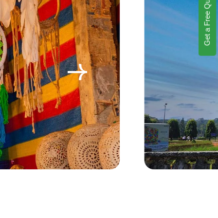
Get a Free Quote