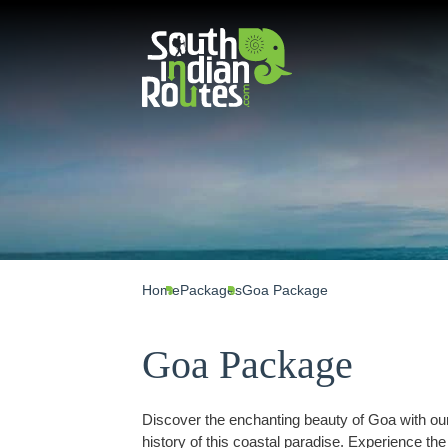
Home
Packages
Goa Package
Goa Package
Discover the enchanting beauty of Goa with ou
history of this coastal paradise. Experience th