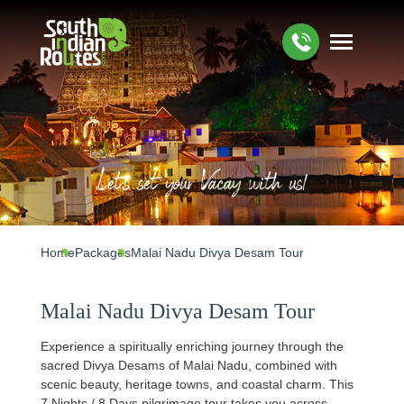
Let's set your Vacay with us!
Home
Packages
Malai Nadu Divya Desam Tour
Malai Nadu Divya Desam Tour
Experience a spiritually enriching journey through the
sacred Divya Desams of Malai Nadu, combined with
scenic beauty, heritage towns, and coastal charm. This
7 Nights / 8 Days pilgrimage tour takes you across