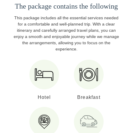
The package contains the following
This package includes all the essential services needed
for a comfortable and well-planned trip. With a clear
itinerary and carefully arranged travel plans, you can
enjoy a smooth and enjoyable journey while we manage
the arrangements, allowing you to focus on the
experience.
Hotel
Breakfast