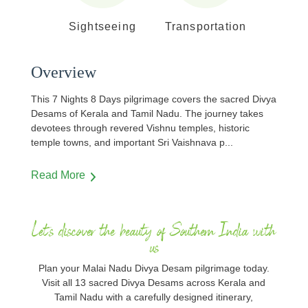
Sightseeing
Transportation
Overview
This 7 Nights 8 Days pilgrimage covers the sacred Divya
Desams of Kerala and Tamil Nadu. The journey takes
devotees through revered Vishnu temples, historic
temple towns, and important Sri Vaishnava p
...
Read More
Let's discover the beauty of Southern India with
us
Plan your Malai Nadu Divya Desam pilgrimage today.
Visit all 13 sacred Divya Desams across Kerala and
Tamil Nadu with a carefully designed itinerary,