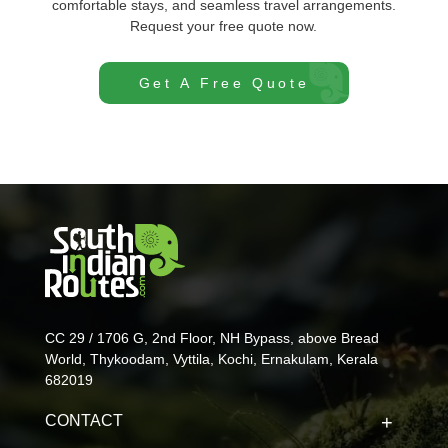
comfortable stays, and seamless travel arrangements.
Request your free quote now.
Get A Free Quote
CC 29 / 1706 G, 2nd Floor, NH Bypass, above Bread
World, Thykoodam, Vyttila, Kochi, Ernakulam, Kerala
682019
CONTACT