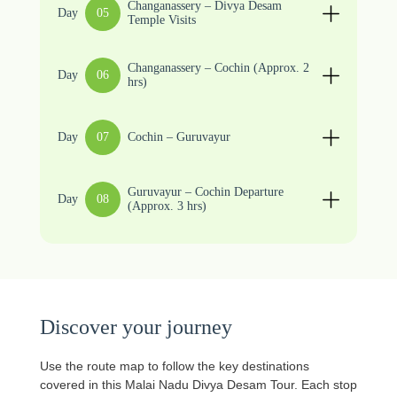
Changanassery – Divya Desam
Day
05
Temple Visits
Changanassery – Cochin (Approx. 2
Day
06
hrs)
Day
07
Cochin – Guruvayur
Guruvayur – Cochin Departure
Day
08
(Approx. 3 hrs)
Discover your journey
Use the route map to follow the key destinations
covered in this Malai Nadu Divya Desam Tour. Each stop