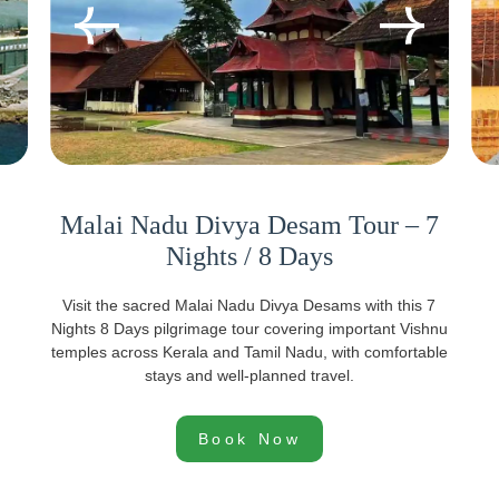
Malai Nadu Divya Desam Tour – 7
Nights / 8 Days
Visit the sacred Malai Nadu Divya Desams with this 7
Nights 8 Days pilgrimage tour covering important Vishnu
temples across Kerala and Tamil Nadu, with comfortable
stays and well-planned travel.
Book Now