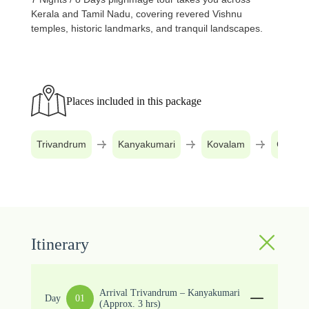
Kerala and Tamil Nadu, covering revered Vishnu
temples, historic landmarks, and tranquil landscapes.
Places included in this package
Trivandrum
Kanyakumari
Kovalam
Changa
Itinerary
Arrival Trivandrum – Kanyakumari
Day
01
(Approx. 3 hrs)