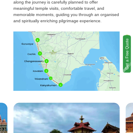
along the journey is carefully planned to offer
meaningful temple visits, comfortable travel, and
memorable moments, guiding you through an organised
and spiritually enriching pilgrimage experience.
Get a Free Quote