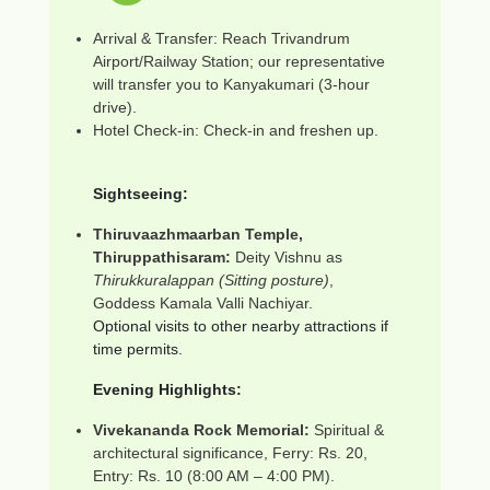
Arrival & Transfer: Reach Trivandrum
Airport/Railway Station; our representative
will transfer you to Kanyakumari (3-hour
drive).
Hotel Check-in: Check-in and freshen up.
Sightseeing:
Thiruvaazhmaarban Temple,
Thiruppathisaram:
Deity Vishnu as
Thirukkuralappan (Sitting posture)
,
Goddess Kamala Valli Nachiyar.
Optional visits to other nearby attractions if
time permits.
Evening Highlights:
Vivekananda Rock Memorial:
Spiritual &
architectural significance, Ferry: Rs. 20,
Entry: Rs. 10 (8:00 AM – 4:00 PM).