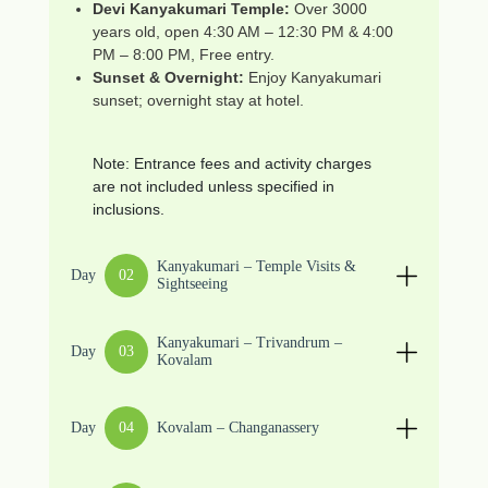
Devi Kanyakumari Temple:
Over 3000
years old, open 4:30 AM – 12:30 PM & 4:00
PM – 8:00 PM, Free entry.
Sunset & Overnight:
Enjoy Kanyakumari
sunset; overnight stay at hotel.
Note: Entrance fees and activity charges
are not included unless specified in
inclusions.
Kanyakumari – Temple Visits &
Day
02
Sightseeing
Kanyakumari – Trivandrum –
Day
03
Kovalam
Day
04
Kovalam – Changanassery