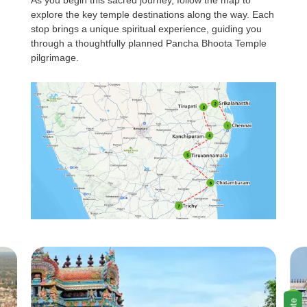
As you begin this sacred journey, follow the map to
explore the key temple destinations along the way. Each
stop brings a unique spiritual experience, guiding you
through a thoughtfully planned Pancha Bhoota Temple
pilgrimage.