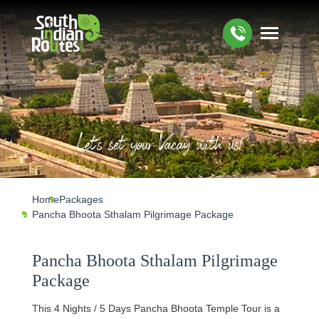
Let's set your Vacay with us!
Home
Packages
Pancha Bhoota Sthalam Pilgrimage Package
Pancha Bhoota Sthalam Pilgrimage
Package
This 4 Nights / 5 Days Pancha Bhoota Temple Tour is a