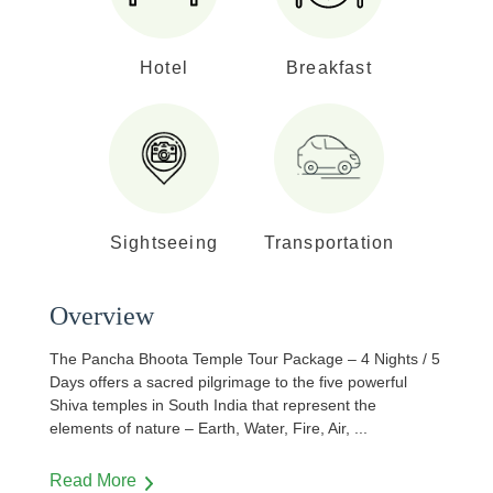
Hotel
Breakfast
Sightseeing
Transportation
Overview
The Pancha Bhoota Temple Tour Package – 4 Nights / 5
Days offers a sacred pilgrimage to the five powerful
Shiva temples in South India that represent the
elements of nature – Earth, Water, Fire, Air,
...
Read More