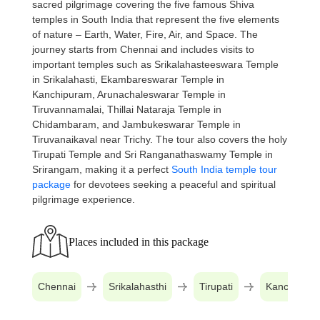
sacred pilgrimage covering the five famous Shiva
temples in South India that represent the five elements
of nature – Earth, Water, Fire, Air, and Space. The
journey starts from Chennai and includes visits to
important temples such as Srikalahasteeswara Temple
in Srikalahasti, Ekambareswarar Temple in
Kanchipuram, Arunachaleswarar Temple in
Tiruvannamalai, Thillai Nataraja Temple in
Chidambaram, and Jambukeswarar Temple in
Tiruvanaikaval near Trichy. The tour also covers the holy
Tirupati Temple and Sri Ranganathaswamy Temple in
Srirangam, making it a perfect
South India temple tour
package
for devotees seeking a peaceful and spiritual
pilgrimage experience.
Places included in this package
Chennai
Srikalahasthi
Tirupati
Kanchipur