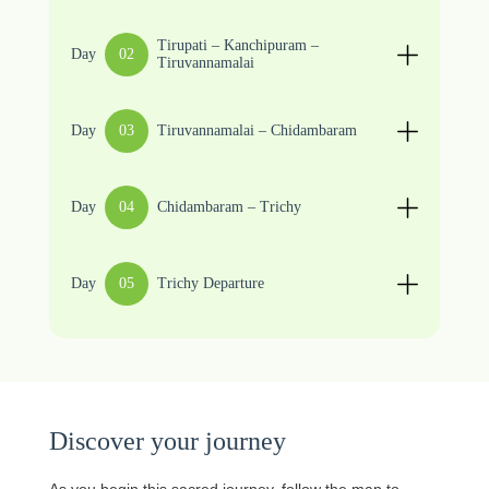
Tirupati – Kanchipuram –
Day
02
Tiruvannamalai
Day
03
Tiruvannamalai – Chidambaram
Day
04
Chidambaram – Trichy
Day
05
Trichy Departure
Discover your journey