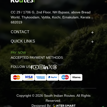
CC 29 / 1706 G, 2nd Floor, NH Bypass, above Bread
World, Thykoodam, Vyttila, Kochi, Ernakulam, Kerala
682019
CONTACT
QUICK LINKS
PAY NOW
ACCEPTED PAYMENT METHODS
FOLLOW US
Copyright © 2026 South Indian Routes. All Rights
Reserved.
Designed By: