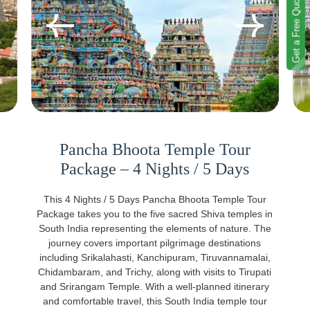
Get a Free Quote
Pancha Bhoota Temple Tour
Package – 4 Nights / 5 Days
This 4 Nights / 5 Days Pancha Bhoota Temple Tour
Package takes you to the five sacred Shiva temples in
South India representing the elements of nature. The
journey covers important pilgrimage destinations
including Srikalahasti, Kanchipuram, Tiruvannamalai,
Chidambaram, and Trichy, along with visits to Tirupati
and Srirangam Temple. With a well-planned itinerary
and comfortable travel, this South India temple tour