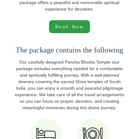
package offers a peaceful and memorable spiritual
experience for devotees.
Book Now
The package contains the following
Our carefully designed Pancha Bhoota Temple tour
package includes everything needed for a comfortable
and spiritually fulfilling journey. With a well-planned
itinerary covering the sacred Shiva temples of South
India, you can enjoy a smooth and peaceful pilgrimage
experience. We take care of all the travel arrangements
so you can focus on prayer, devotion, and creating
meaningful memories during this divine journey.