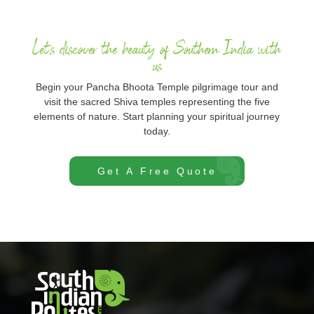
Let's discover the beauty of Southern India with
us
Begin your Pancha Bhoota Temple pilgrimage tour and
visit the sacred Shiva temples representing the five
elements of nature. Start planning your spiritual journey
today.
Get A Free Quote