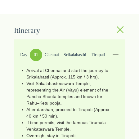
Itinerary
Day
01
Chennai – Srikalahasthi – Tirupati
Arrival at Chennai and start the journey to
Srikalahasti (Approx. 115 km / 3 hrs).
Visit Srikalahasteeswara Temple,
representing the Air (Vayu) element of the
Pancha Bhoota temples and known for
Rahu–Ketu pooja.
After darshan, proceed to Tirupati (Approx.
40 km / 50 min).
If time permits, visit the famous Tirumala
Venkateswara Temple.
Overnight stay in Tirupati.