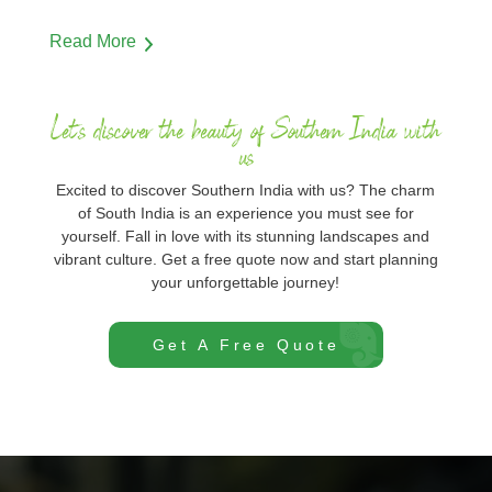
Read More
Let's discover the beauty of Southern India with
us
Excited to discover Southern India with us? The charm
of South India is an experience you must see for
yourself. Fall in love with its stunning landscapes and
vibrant culture. Get a free quote now and start planning
your unforgettable journey!
Get A Free Quote