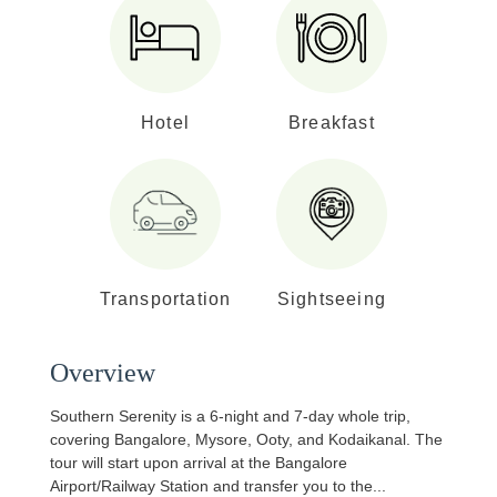
Hotel
Breakfast
Transportation
Sightseeing
Overview
Southern Serenity is a 6-night and 7-day whole trip,
covering Bangalore, Mysore, Ooty, and Kodaikanal. The
tour will start upon arrival at the Bangalore
Airport/Railway Station and transfer you to the
...