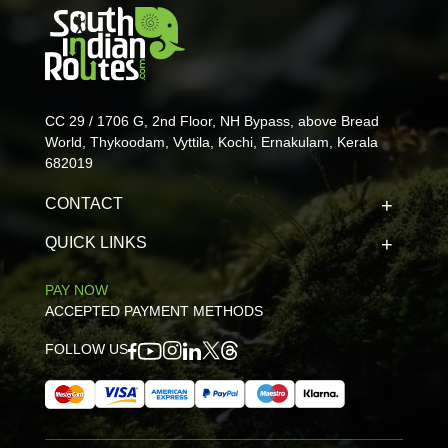
CC 29 / 1706 G, 2nd Floor, NH Bypass, above Bread
World, Thykoodam, Vyttila, Kochi, Ernakulam, Kerala
682019
CONTACT
QUICK LINKS
PAY NOW
ACCEPTED PAYMENT METHODS
FOLLOW US