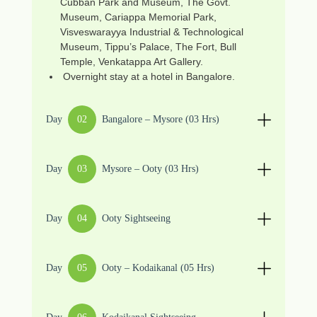
Cubban Park and Museum, The Govt.
Museum, Cariappa Memorial Park,
Visveswarayya Industrial & Technological
Museum, Tippu’s Palace, The Fort, Bull
Temple, Venkatappa Art Gallery.
Overnight stay at a hotel in Bangalore.
Day
02
Bangalore – Mysore (03 Hrs)
Day
03
Mysore – Ooty (03 Hrs)
Day
04
Ooty Sightseeing
Day
05
Ooty – Kodaikanal (05 Hrs)