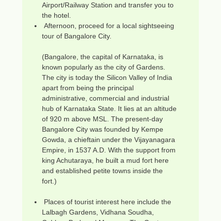
Airport/Railway Station and transfer you to
the hotel.
Afternoon, proceed for a local sightseeing
tour of Bangalore City.
(Bangalore, the capital of Karnataka, is
known popularly as the city of Gardens.
The city is today the Silicon Valley of India
apart from being the principal
administrative, commercial and industrial
hub of Karnataka State. It lies at an altitude
of 920 m above MSL. The present-day
Bangalore City was founded by Kempe
Gowda, a chieftain under the Vijayanagara
Empire, in 1537 A.D. With the support from
king Achutaraya, he built a mud fort here
and established petite towns inside the
fort.)
Places of tourist interest here include the
Lalbagh Gardens, Vidhana Soudha,