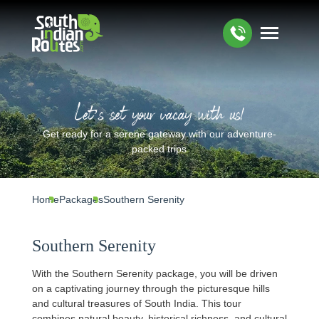
Let’s set your vacay with us!
Get ready for a serene gateway with our adventure-
packed trips
Home
Packages
Southern Serenity
Southern Serenity
With the Southern Serenity package, you will be driven
on a captivating journey through the picturesque hills
and cultural treasures of South India. This tour
combines natural beauty, historical richness, and cultural