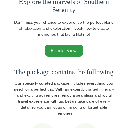
Explore the marvels of Southern
Serenity
Don't miss your chance to experience the perfect blend
of relaxation and exploration—book now to create
memories that last a lifetime!
Book Now
The package contains the following
Our specially curated package includes everything you
need for a perfect trip. With an expertly crafted itinerary
and exciting adventures, enjoy a seamless and joyful
travel experience with us. Let us take care of every
detail so you can focus on making unforgettable
memories.