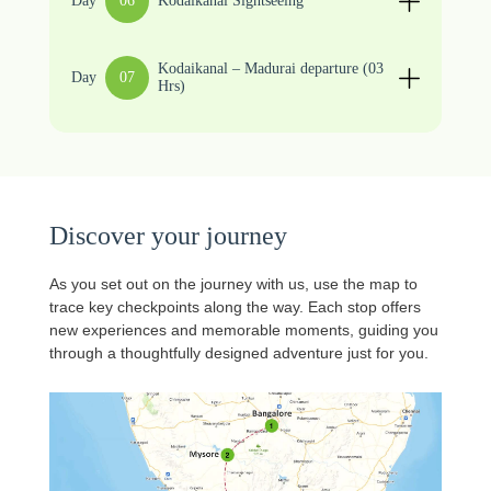
Day
06
Kodaikanal Sightseeing
Kodaikanal – Madurai departure (03
Day
07
Hrs)
Discover your journey
As you set out on the journey with us, use the map to
trace key checkpoints along the way. Each stop offers
new experiences and memorable moments, guiding you
through a thoughtfully designed adventure just for you.