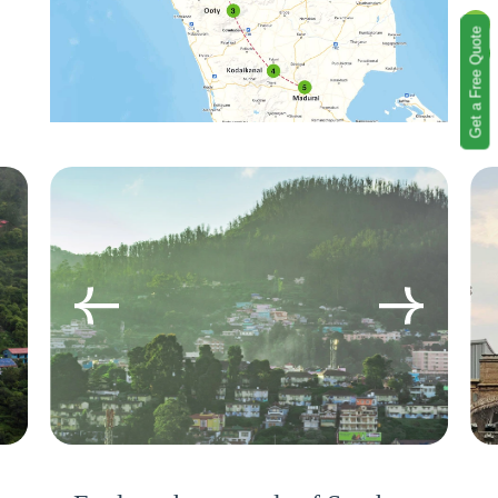
Get a Free Quote