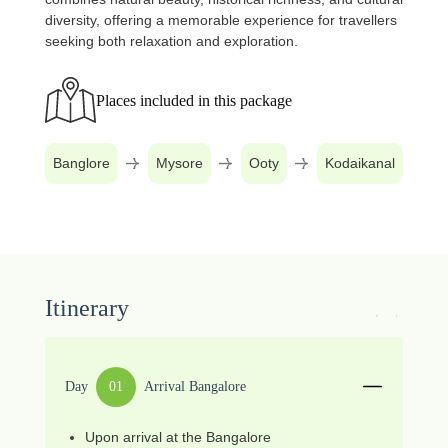
diversity, offering a memorable experience for travellers
seeking both relaxation and exploration.
Places included in this package
Banglore
Mysore
Ooty
Kodaikanal
Itinerary
Day
01
Arrival Bangalore
Upon arrival at the Bangalore