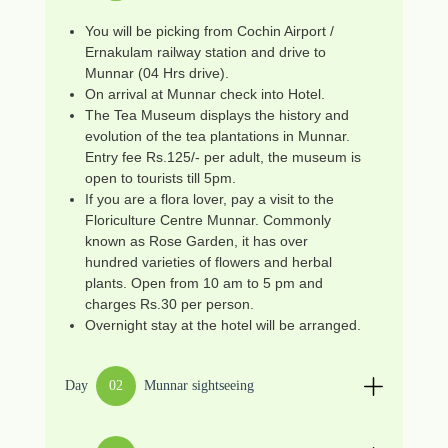
You will be picking from Cochin Airport /
Ernakulam railway station and drive to
Munnar (04 Hrs drive).
On arrival at Munnar check into Hotel.
The Tea Museum displays the history and
evolution of the tea plantations in Munnar.
Entry fee Rs.125/- per adult, the museum is
open to tourists till 5pm.
If you are a flora lover, pay a visit to the
Floriculture Centre Munnar. Commonly
known as Rose Garden, it has over
hundred varieties of flowers and herbal
plants. Open from 10 am to 5 pm and
charges Rs.30 per person.
Overnight stay at the hotel will be arranged.
Day
02
Munnar sightseeing