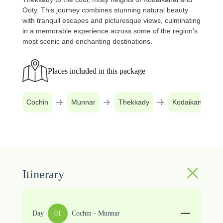
Ooty. This journey combines stunning natural beauty
with tranquil escapes and picturesque views, culminating
in a memorable experience across some of the region's
most scenic and enchanting destinations.
Places included in this package
Cochin
Munnar
Thekkady
Kodaikanal
Itinerary
Day
01
Cochin - Munnar