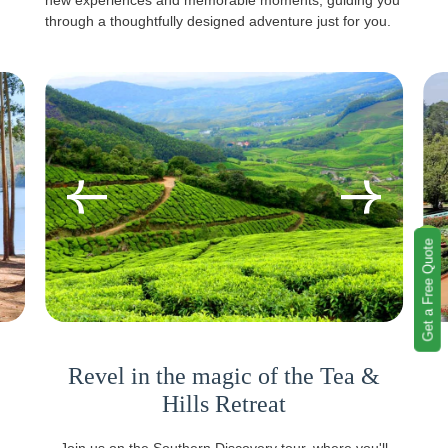
new experiences and memorable moments, guiding you
through a thoughtfully designed adventure just for you.
Get a Free Quote
Revel in the magic of the Tea &
Hills Retreat