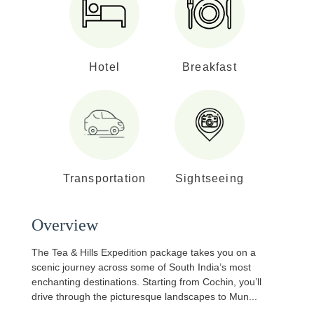
Hotel
Breakfast
Transportation
Sightseeing
Overview
The Tea & Hills Expedition package takes you on a
scenic journey across some of South India’s most
enchanting destinations. Starting from Cochin, you’ll
drive through the picturesque landscapes to Mun
...