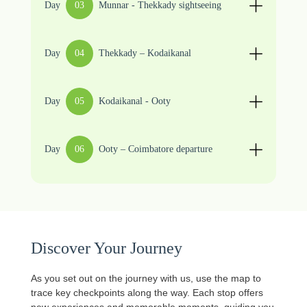
Day
03
Munnar - Thekkady sightseeing
Day
04
Thekkady – Kodaikanal
Day
05
Kodaikanal - Ooty
Day
06
Ooty – Coimbatore departure
Discover Your Journey
As you set out on the journey with us, use the map to
trace key checkpoints along the way. Each stop offers