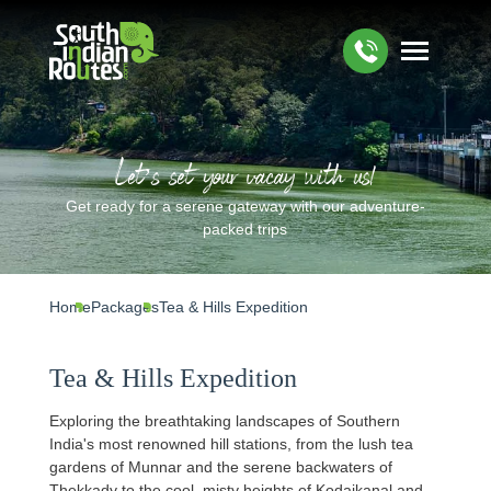
Let’s set your vacay with us!
Get ready for a serene gateway with our adventure-
packed trips
Home
Packages
Tea & Hills Expedition
Tea & Hills Expedition
Exploring the breathtaking landscapes of Southern
India's most renowned hill stations, from the lush tea
gardens of Munnar and the serene backwaters of
Thekkady to the cool, misty heights of Kodaikanal and