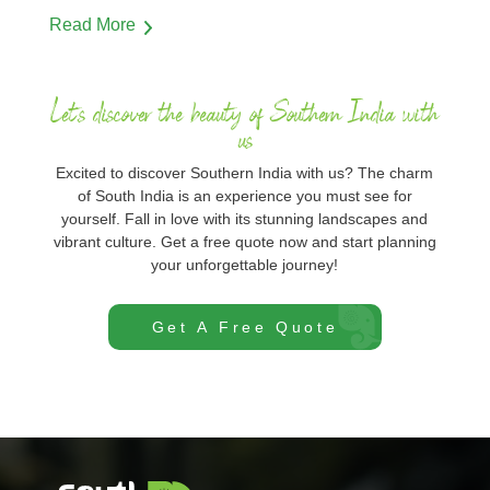
Read More
Let's discover the beauty of Southern India with
us
Excited to discover Southern India with us? The charm
of South India is an experience you must see for
yourself. Fall in love with its stunning landscapes and
vibrant culture. Get a free quote now and start planning
your unforgettable journey!
Get A Free Quote