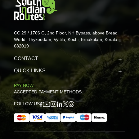
CC 29 / 1706 G, 2nd Floor, NH Bypass, above Bread
World, Thykoodam, Vyttila, Kochi, Ernakulam, Kerala
682019
CONTACT
QUICK LINKS
PAY NOW
ACCEPTED PAYMENT METHODS
FOLLOW US