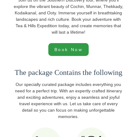
Join us on the Southern Discovery tour, where you'll
explore the vibrant beauty of Cochin, Munnar, Thekkady,
Kodaikanal, and Ooty. Immerse yourself in breathtaking
landscapes and rich culture. Book your adventure with
Tea & Hills Expedition today, and create memories that
will last a lifetime!
Book Now
The package Contains the following
Our specially curated package includes everything you
need for a perfect trip. With an expertly crafted itinerary
and exciting adventures, enjoy a seamless and joyful
travel experience with us. Let us take care of every
detail so you can focus on making unforgettable
memories.