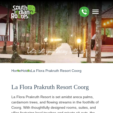
Let's set your Vacay with us!
Home
Hotels
La Flora Prakruth Resort Coorg
La Flora Prakruth Resort Coorg
La Flora Prakruth Resort is set amidst areca palms,
cardamom trees, and flowing streams in the foothills of
Coorg. With thoughtfully designed rooms, suites, and
villas featuring local touches and private sit‑outs, the