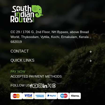
CC 29 / 1706 G, 2nd Floor, NH Bypass, above Bread
World, Thykoodam, Vyttila, Kochi, Ernakulam, Kerala
682019
CONTACT
QUICK LINKS
PAY NOW
ACCEPTED PAYMENT METHODS
FOLLOW US