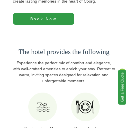
create lasting memories in the heart of Coorg.
Book Now
The hotel provides the following
Experience the perfect mix of comfort and elegance,
with well‑crafted amenities to enrich your stay. Retreat to
Get a Free Quote
warm, inviting spaces designed for relaxation and
unforgettable moments.