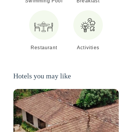
Swimming Pool
Breakfast
Restaurant
Activities
Hotels you may like