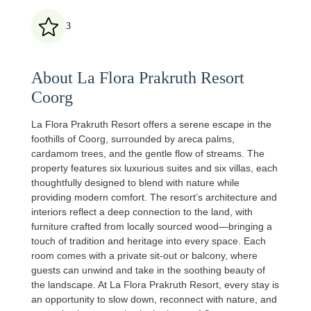
3
About La Flora Prakruth Resort
Coorg
La Flora Prakruth Resort offers a serene escape in the
foothills of Coorg, surrounded by areca palms,
cardamom trees, and the gentle flow of streams. The
property features six luxurious suites and six villas, each
thoughtfully designed to blend with nature while
providing modern comfort. The resort’s architecture and
interiors reflect a deep connection to the land, with
furniture crafted from locally sourced wood—bringing a
touch of tradition and heritage into every space. Each
room comes with a private sit‑out or balcony, where
guests can unwind and take in the soothing beauty of
the landscape. At La Flora Prakruth Resort, every stay is
an opportunity to slow down, reconnect with nature, and