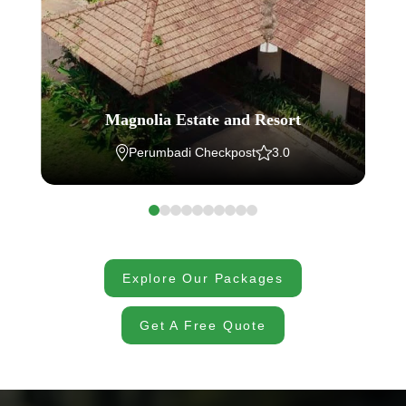
Magnolia Estate and Resort
Perumbadi Checkpost
3.0
Explore Our Packages
Get A Free Quote