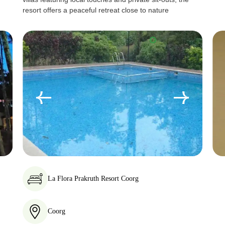
resort offers a peaceful retreat close to nature
La Flora Prakruth Resort Coorg
Coorg