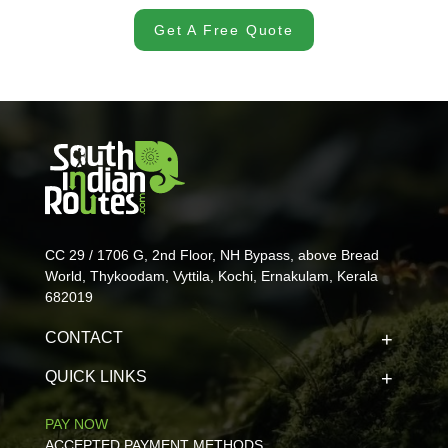
Get A Free Quote
CC 29 / 1706 G, 2nd Floor, NH Bypass, above Bread
World, Thykoodam, Vyttila, Kochi, Ernakulam, Kerala
682019
CONTACT
QUICK LINKS
PAY NOW
ACCEPTED PAYMENT METHODS