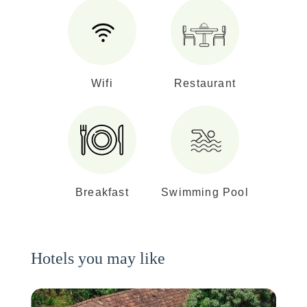
Wifi
Restaurant
Breakfast
Swimming Pool
Hotels you may like