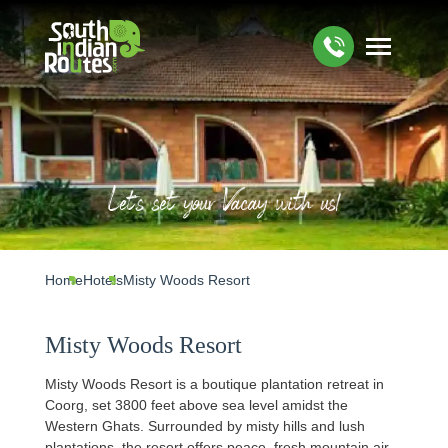
Let's set your Vacay with us!
Home
Hotels
Misty Woods Resort
Misty Woods Resort
Misty Woods Resort is a boutique plantation retreat in
Coorg, set 3800 feet above sea level amidst the
Western Ghats. Surrounded by misty hills and lush
plantations, the resort offers peace, fresh mountain air,