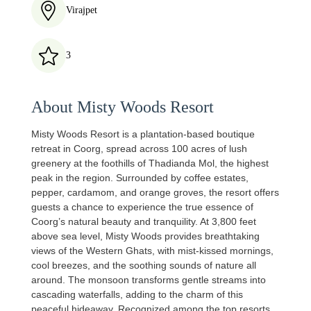
Virajpet
3
About Misty Woods Resort
Misty Woods Resort is a plantation-based boutique
retreat in Coorg, spread across 100 acres of lush
greenery at the foothills of Thadianda Mol, the highest
peak in the region. Surrounded by coffee estates,
pepper, cardamom, and orange groves, the resort offers
guests a chance to experience the true essence of
Coorg’s natural beauty and tranquility. At 3,800 feet
above sea level, Misty Woods provides breathtaking
views of the Western Ghats, with mist-kissed mornings,
cool breezes, and the soothing sounds of nature all
around. The monsoon transforms gentle streams into
cascading waterfalls, adding to the charm of this
peaceful hideaway. Recognized among the top resorts