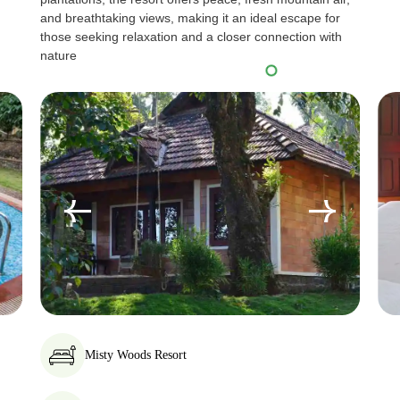
and breathtaking views, making it an ideal escape for
those seeking relaxation and a closer connection with
nature
Misty Woods Resort