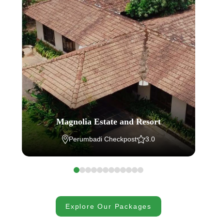
Magnolia Estate and Resort
Perumbadi Checkpost
3.0
Explore Our Packages