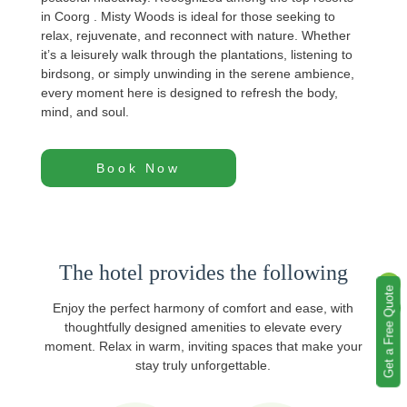
in Coorg . Misty Woods is ideal for those seeking to
relax, rejuvenate, and reconnect with nature. Whether
it’s a leisurely walk through the plantations, listening to
birdsong, or simply unwinding in the serene ambience,
every moment here is designed to refresh the body,
mind, and soul.
Book Now
The hotel provides the following
Get a Free Quote
Enjoy the perfect harmony of comfort and ease, with
thoughtfully designed amenities to elevate every
moment. Relax in warm, inviting spaces that make your
stay truly unforgettable.